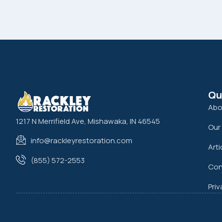
Qu
Abo
1217 N Merrifield Ave, Mishawaka, IN 46545
Our
info@rackleyrestoration.com
Arti
(855) 572-2553
Con
Priv