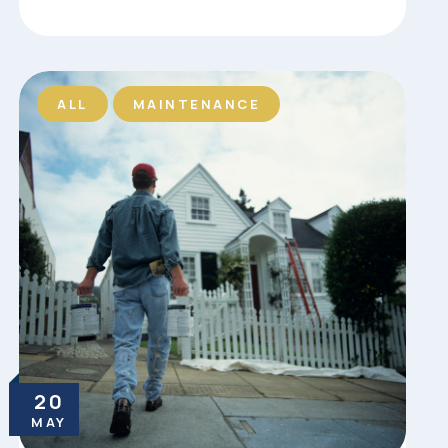
ALL
MAINTENANCE
20
MAY