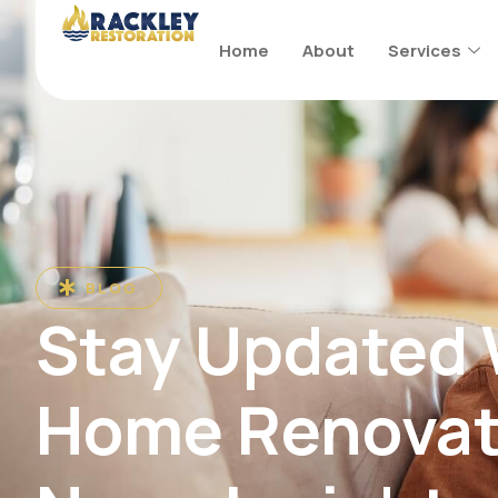
Home
About
Services
BLOG
Stay Updated
Home Renovat