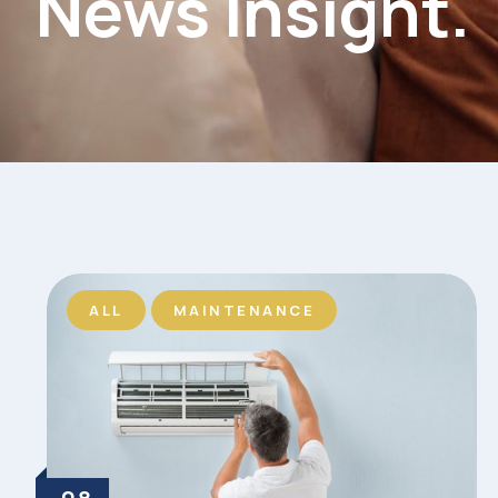
News Insight.
ALL
MAINTENANCE