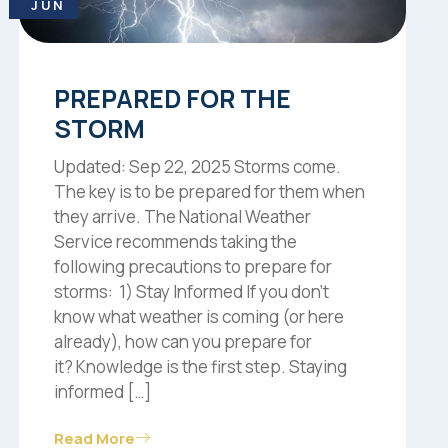
JUN
PREPARED FOR THE
STORM
Updated: Sep 22, 2025 Storms come.
The key is to be prepared for them when
they arrive. The National Weather
Service recommends taking the
following precautions to prepare for
storms: 1) Stay Informed If you don’t
know what weather is coming (or here
already), how can you prepare for
it? Knowledge is the first step. Staying
informed […]
Read More