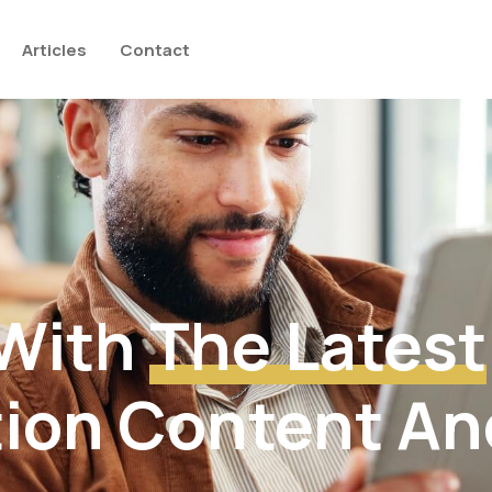
Articles
Contact
 With
The Latest
ion Content An