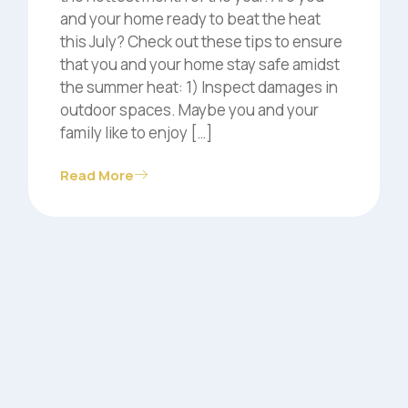
and your home ready to beat the heat
this July? Check out these tips to ensure
that you and your home stay safe amidst
the summer heat: 1) Inspect damages in
outdoor spaces. Maybe you and your
family like to enjoy […]
Read More