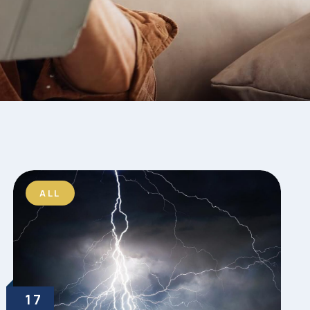
ALL
17