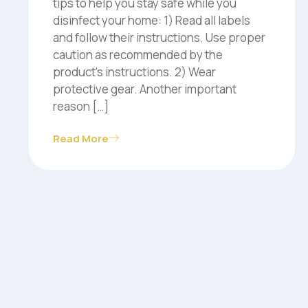
tips to help you stay safe while you
disinfect your home: 1) Read all labels
and follow their instructions. Use proper
caution as recommended by the
product’s instructions. 2) Wear
protective gear. Another important
reason […]
Read More