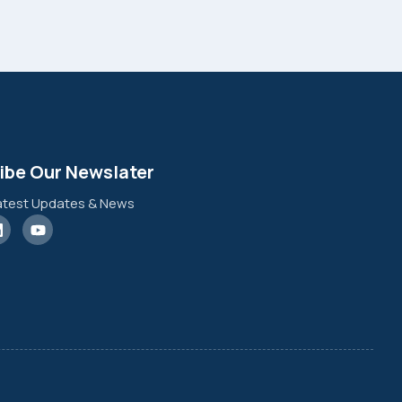
ibe Our Newslater
atest Updates & News