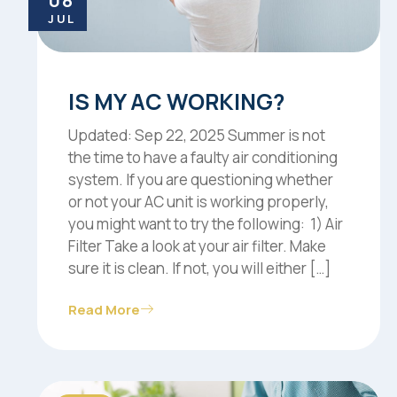
08
JUL
IS MY AC WORKING?
Updated: Sep 22, 2025 Summer is not
the time to have a faulty air conditioning
system. If you are questioning whether
or not your AC unit is working properly,
you might want to try the following: 1) Air
Filter Take a look at your air filter. Make
sure it is clean. If not, you will either […]
Read More