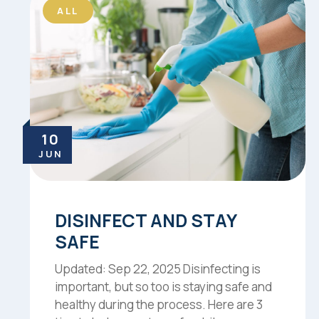
ALL
10
JUN
DISINFECT AND STAY
SAFE
Updated: Sep 22, 2025 Disinfecting is
important, but so too is staying safe and
healthy during the process. Here are 3