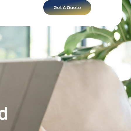
Get A Quote
d