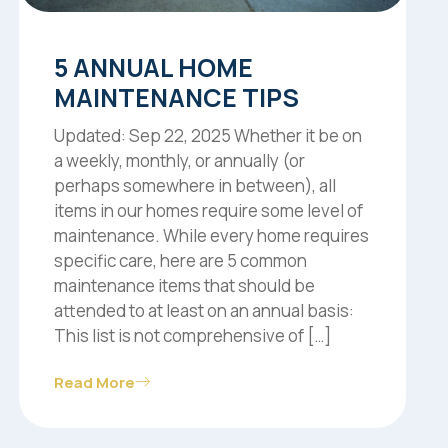
5 ANNUAL HOME
MAINTENANCE TIPS
Updated: Sep 22, 2025 Whether it be on
a weekly, monthly, or annually (or
perhaps somewhere in between), all
items in our homes require some level of
maintenance. While every home requires
specific care, here are 5 common
maintenance items that should be
attended to at least on an annual basis:
This list is not comprehensive of […]
Read More