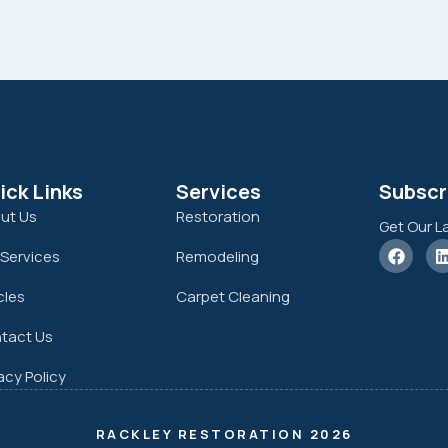
ick Links
Services
Subscr
ut Us
Restoration
Get Our L
 Services
Remodeling
cles
Carpet Cleaning
tact Us
acy Policy
RACKLEY RESTORATION 2026