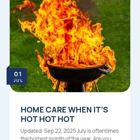
01
JUL
HOME CARE WHEN IT’S
HOT HOT HOT
Updated: Sep 22, 2025 July is oftentimes
the hottest month of the year. Are you